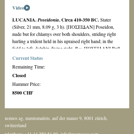
Video
LUCANIA.
. Circa 410-350 BC.
Poseidonia
Stater
(Silver, 21 mm, 8.09 g, 3 h). [ΠΟΣΕΙΔΑΝ] Poseidon,
nude but for chlamys over both shoulders, striding right
hurling a trident held in his upraised right hand; in the
field to left, dolphin diving right.
Rev.
ΠΟΣΕΙΔΑΝΙ Bull
walking to left on double line; in the exergue, dolphin
Current Status
swimming to left. C.M. Kraay,
Gli stateri a doppio rilivo
Remaining Time:
Atti e Memorie della Società Magna
di Poseidonia
,
Closed
Grecia 8 1967)
, p. 119, 2, Idem.
Two late fifth Century
Hammer Price:
SNR 49
BC hoards from South Italy
,
, 1970, pl. 10, 18,
SNG Cop 1293 and SNG Lloyd 441 (
all struck from the
8500 CHF
HN III
same dies
).
1129). Beautifully toned, of splendid
Classical style and well-struck and centered. Minor areas
of striking flatness
, otherwise,
extremely fine.
nomos ag, numismatists, auf der mauer 9, 8001 zürich,
From the collection of J. Kern.
switzerland
telephone +41 44 250 51 80,
info@nomosag.com