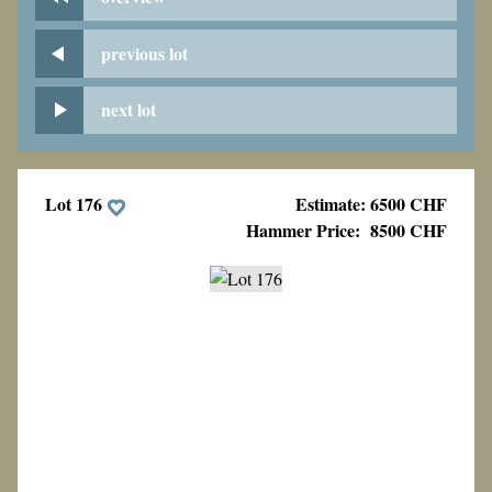
previous lot
next lot
Lot 176
Estimate: 6500 CHF
Hammer Price:
8500 CHF