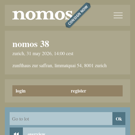
CONSIGN NOW
nomos 38
zurich, 31 may 2026, 14:00 cest
zunfthaus zur saffran, limmatquai 54, 8001 zurich
login
register
Ok
Go to lot
overview