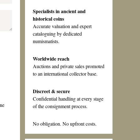
Specialists in ancient and
historical coins
Accurate valuation and expert
cataloguing by dedicated
numismatists.
Worldwide reach
Auctions and private sales promoted
to an international collector base.
Discreet & secure
Confidential handling at every stage
one
of the consignment process.
No obligation. No upfront costs.