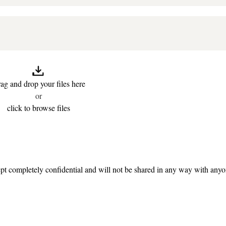
ag and drop your files here
or
click to browse files
t completely confidential and will not be shared in any way with any