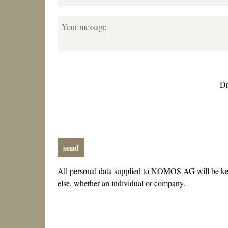
Your message
Dr
send
All personal data supplied to NOMOS AG will be kep
else, whether an individual or company.