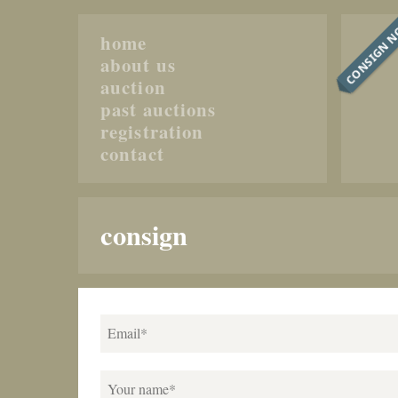
CONSIGN 
home
about us
auction
past auctions
registration
contact
consign
Email*
Your name*