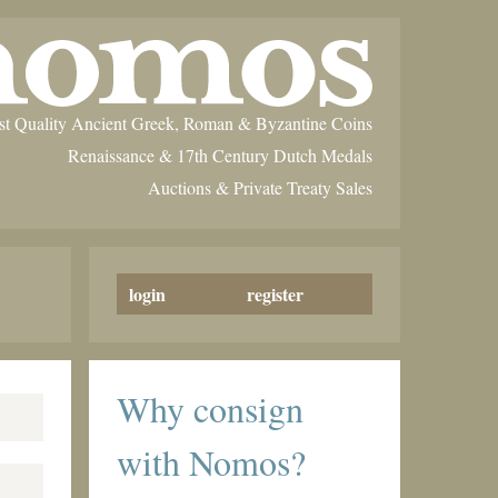
st Quality Ancient Greek, Roman & Byzantine Coins
Renaissance & 17th Century Dutch Medals
Auctions & Private Treaty Sales
login
register
Why consign
with Nomos?