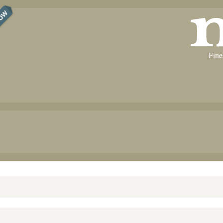
NOW
Fine