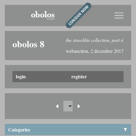
CONSIGN NOW
the stoecklin collection, part ii
obolos 8
webauction, 2 december 2017
login
register
Categories