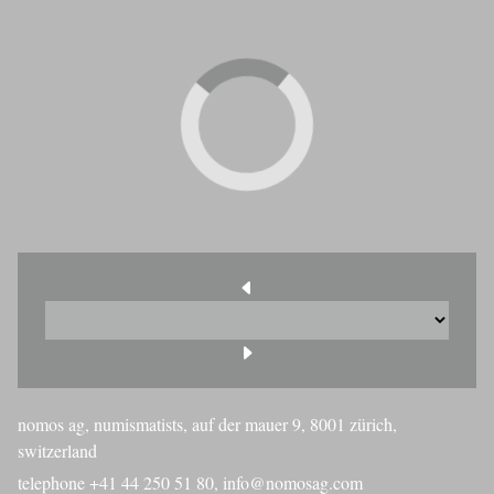
nomos ag, numismatists, auf der mauer 9, 8001 zürich,
switzerland
telephone +41 44 250 51 80,
info@nomosag.com