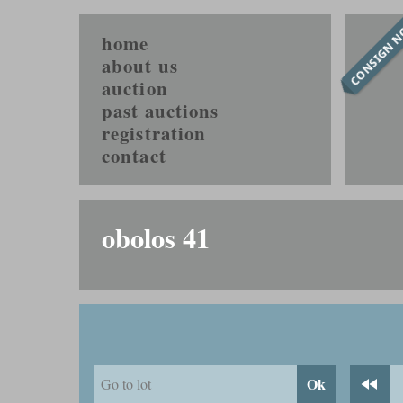
CONSIGN 
home
about us
auction
past auctions
registration
contact
obolos 41
Ok
Go to lot