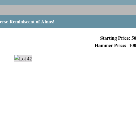
erse Reminiscent of Ainos!
Starting Price: 
Hammer Price:
10