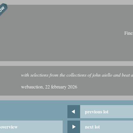
NOW
Fine
with selections from the collections of john aiello and beat a
webauction, 22 february 2026
previous lot
overview
next lot