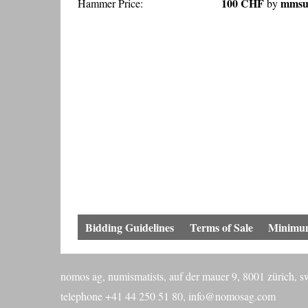
100 CHF
mmsun
Hammer Price:
by
Bidding Guidelines
Terms of Sale
Minimum
nomos ag, numismatists, auf der mauer 9, 8001 zürich, s
telephone +41 44 250 51 80,
info@nomosag.com