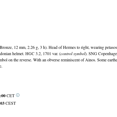
ronze, 12 mm, 2.26 g, 3 h). Head of Hermes to right, wearing petaso
edonian helmet. HGC 3.2, 1701 var. (
control symbol
). SNG Copenhage
ymbol on the reverse. With an obverse reminiscent of Ainos. Some earth
e.
:00
CET
:03
CEST