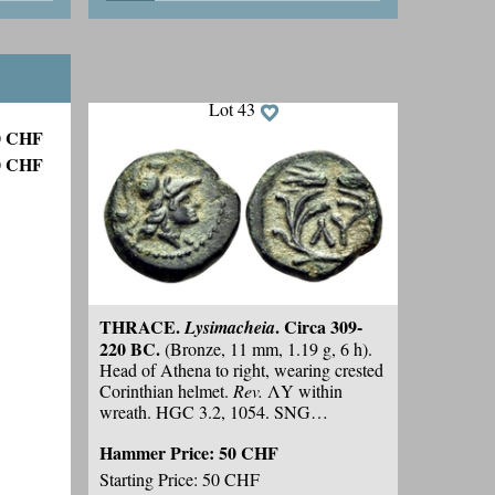
helmet. HGC 3.2, 1701 var. (
control
Hammer Price:
100 CHF
symbol
). SNG Copenhagen 532 var.
(
same
). Possibly unpublished with the
Starting Price: 50 CHF
helmet symbol on the reverse. With an
obverse reminiscent of Ainos. Some
Lot 43
earthen highlights and minor marks
,
50 CHF
otherwise,
good very fine.
0 CHF
THRACE.
. Circa 309-
Lysimacheia
220 BC.
(Bronze, 11 mm, 1.19 g, 6 h).
Head of Athena to right, wearing crested
Corinthian helmet.
Rev.
ΛY within
wreath. HGC 3.2, 1054. SNG
Copenhagen 921. Unusually attractive
Hammer Price:
50 CHF
for the type; dark-green patina. Some
encrustations
, otherwise,
good very fine.
Starting Price: 50 CHF