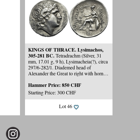
KINGS OF THRACE. Lysimachos,
305-281 BC.
Tetradrachm (Silver, 31
mm, 17.01 g, 9 h), Lysimacheia(?), circa
297/6-282/1. Diademed head of
Alexander the Great to right with horn of
Ammon over his ear.
Rev.
ΒΑΣΙΛΕΩΣ
Hammer Price:
850 CHF
ΛΥΣΙΜΑΧΟΥ Athena seated to left on
throne, leaning her left elbow on her
Starting Price: 300 CHF
shield and holding Nike, crowning the
king's name, in her right; behind,
Lot 46
transverse spear; in field to left, head of
lion to right above monogram; in
exergue, K in circle. Meydancikkale -.
Thompson -. Cf. Müller 477 (
different
left field monogram and no lion's head
).
Cf. Solidus 139, 2025, 13 (
different left