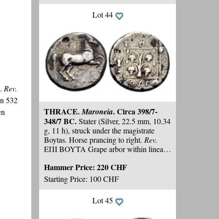
Lot 44
s.
Rev.
n 532
THRACE.
. Circa 398/7-
Maroneia
en
348/7 BC.
Stater (Silver, 22.5 mm, 10.34
g, 11 h), struck under the magistrate
Boytas. Horse prancing to right.
Rev.
EΠI BOYTA Grape arbor within linear
square border; to left, kantharos; to right,
Hammer Price:
220 CHF
filleted thyrsos. HGC 3.2, 1533.
Schönert-Geiss 502 (V41/R67). SNG
Starting Price: 100 CHF
Copenhagen 608
(same dies)
. Toned.
Numerous old scratches and marks under
Lot 45
tone, deposits, pierced
, otherwise,
nearly
very fine.