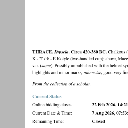
THRACE.
. Circa 420-380 BC.
Kypsela
Chalkous (B
Κ - Υ / Ψ - Ε Kotyle (two-handled cup); above, Mac
var. (
same
). Possibly unpublished with the helmet s
highlights and minor marks
, otherwise,
good very fin
From the collection of a scholar.
Current Status
22 Feb 2026, 14:21
Online bidding closes:
7 Aug 2026, 07:53
Current Date & Time:
Closed
Remaining Time: