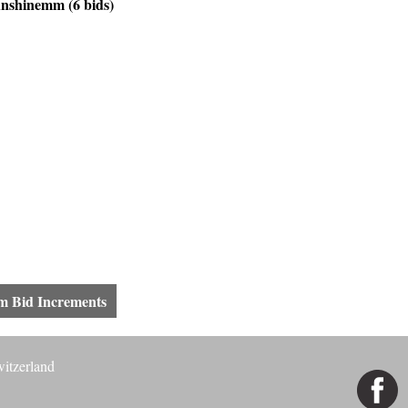
shinemm (6 bids)
 Bid Increments
witzerland