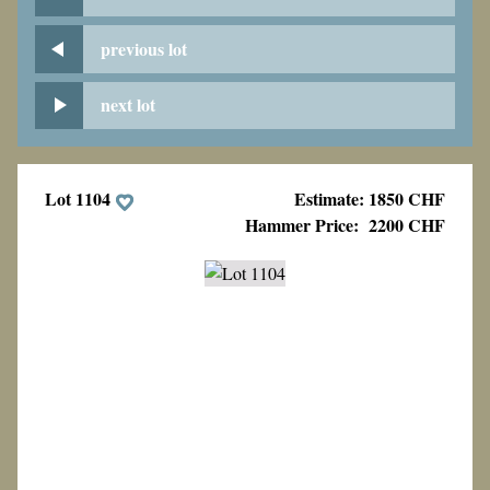
previous lot
next lot
Lot 1104
Estimate: 1850 CHF
Hammer Price:
2200 CHF