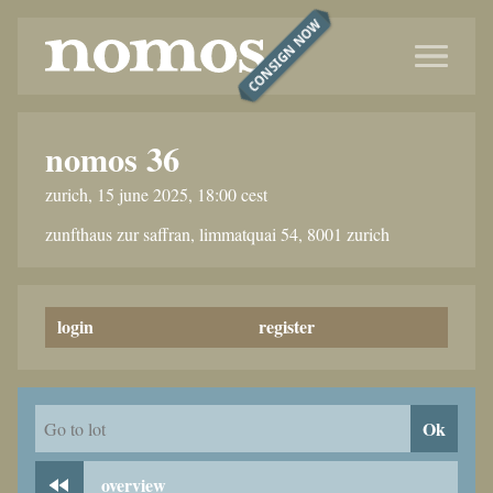
CONSIGN NOW
nomos 36
zurich, 15 june 2025, 18:00 cest
zunfthaus zur saffran, limmatquai 54, 8001 zurich
login
register
Ok
Go to lot
overview