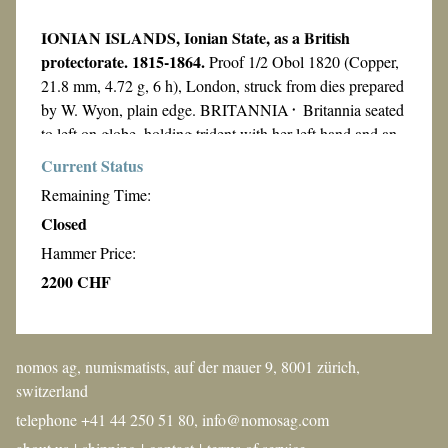
IONIAN ISLANDS, Ionian State, as a British
protectorate. 1815-1864.
Proof 1/2 Obol 1820 (Copper,
21.8 mm, 4.72 g, 6 h), London, struck from dies prepared
by W. Wyon, plain edge. BRITANNIA᛫ Britannia seated
to left on globe, holding trident with her left hand and an
olive branch with her extended right; to the right, leaning
Current Status
on the globe, shield decorated with the Union Jack; on the
Remaining Time:
exergual line, in small letters, W.W.
Rev.
ΙΟΝΙΚΟΝ
Closed
ΚΡΑΤΟΣ: 1820᛫ The winged lion of Saint Mark
Hammer Price:
walking to left, holding Book of Gospels surmounted by
7 arrows representing the 7 Ionian islands. Karamitsos
2200 CHF
NGC "PF 63 BN"
I.16. KM 31d. Graded by
. Cert
number: 8361091-003.
From the Septinsular Collection of Supreme Quality
nomos ag, numismatists, auf der mauer 9, 8001 zürich,
Coins of the Ionian Islands.
switzerland
telephone +41 44 250 51 80,
info@nomosag.com